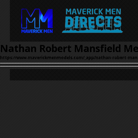
Nathan Robert Mansfield Me
https://www.maverickmenmodels.com/_app/nathan-robert-mans