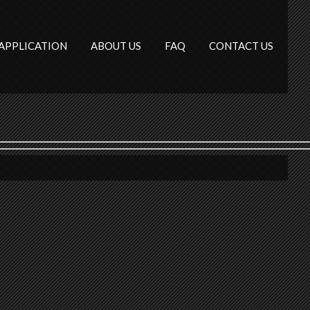
APPLICATION
ABOUT US
FAQ
CONTACT US