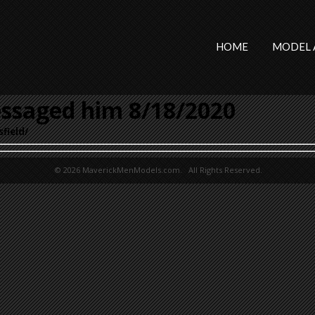
HOME
MODEL 
ssaged him 8/18/2020
field/
© 2026 MaverickMenModels.com. All Rights Reserved.