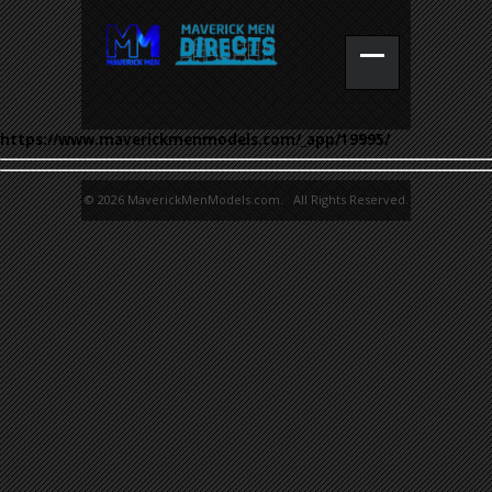
https://www.maverickmenmodels.com/_app/19995/
© 2026 MaverickMenModels.com. All Rights Reserved.