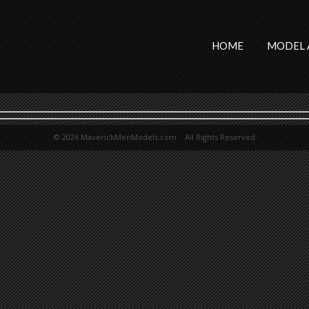
HOME
MODEL 
© 2026 MaverickMenModels.com. All Rights Reserved.