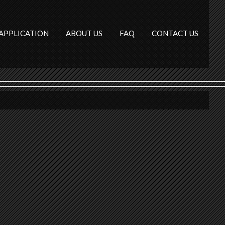
APPLICATION
ABOUT US
FAQ
CONTACT US