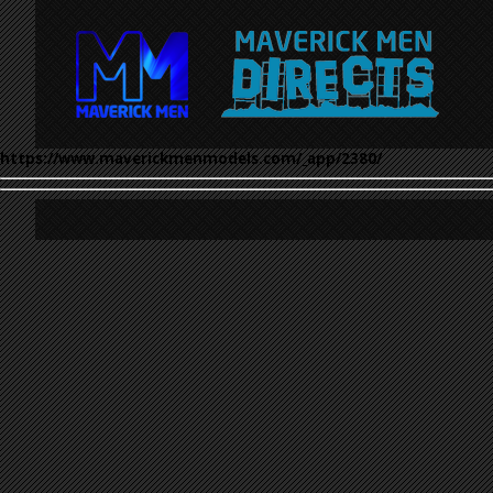
https://www.maverickmenmodels.com/_app/2380/