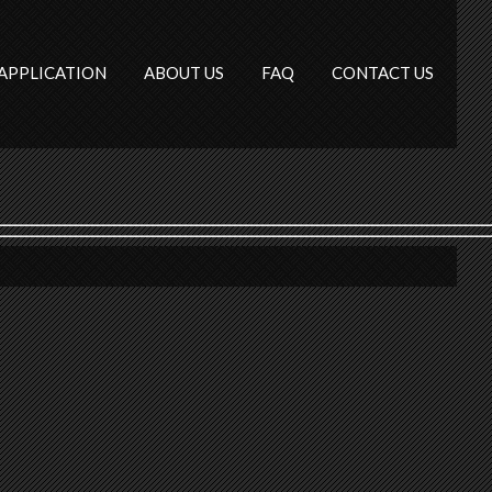
APPLICATION
ABOUT US
FAQ
CONTACT US