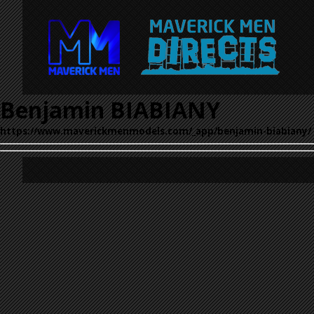
Benjamin BIABIANY
https://www.maverickmenmodels.com/_app/benjamin-biabiany/