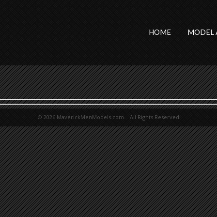
HOME
MODEL 
© 2026 MaverickMenModels.com. All Rights Reserved.