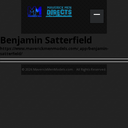
Benjamin Satterfield
https://www.maverickmenmodels.com/_app/benjamin-
satterfield/
© 2026 MaverickMenModels.com. All Rights Reserved.