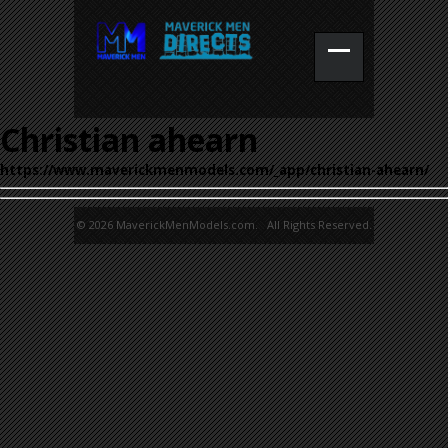
Christian ahearn
https://www.maverickmenmodels.com/_app/christian-ahearn/
© 2026 MaverickMenModels.com. All Rights Reserved.