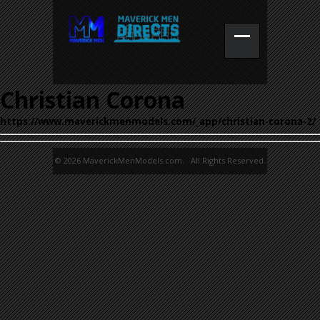
Christian Corona
https://www.maverickmenmodels.com/_app/christian-corona-2/
© 2026 MaverickMenModels.com. All Rights Reserved.