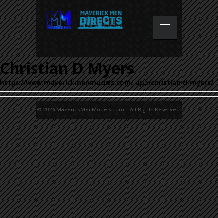
Christian D Myers
https://www.maverickmenmodels.com/_app/christian-d-myers/
© 2026 MaverickMenModels.com. All Rights Reserved.