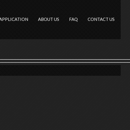
APPLICATION
ABOUT US
FAQ
CONTACT US