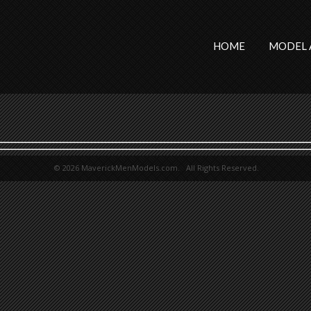
HOME
MODEL 
© 2026 MaverickMenModels.com. All Rights Reserved.