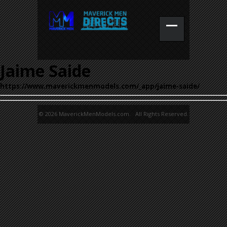
Jaime Saide
https://www.maverickmenmodels.com/_app/jaime-saide/
© 2026 MaverickMenModels.com. All Rights Reserved.