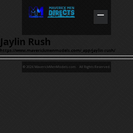
Jaylin Rush
https://www.maverickmenmodels.com/_app/jaylin-rush/
© 2026 MaverickMenModels.com. All Rights Reserved.