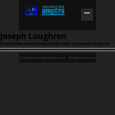
Joseph Loughren
https://www.maverickmenmodels.com/_app/joseph-loughren/
© 2026 MaverickMenModels.com. All Rights Reserved.