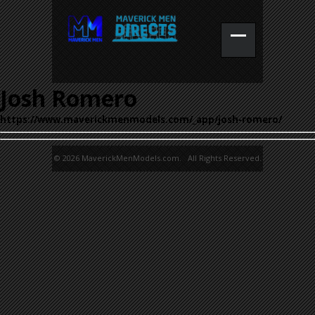
Josh Romero
https://www.maverickmenmodels.com/_app/josh-romero/
© 2026 MaverickMenModels.com. All Rights Reserved.