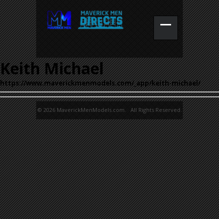
Keith Michael
https://www.maverickmenmodels.com/_app/keith-michael/
© 2026 MaverickMenModels.com. All Rights Reserved.