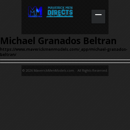
Michael Granados Beltran
https://www.maverickmenmodels.com/_app/michael-granados-
beltran/
© 2026 MaverickMenModels.com. All Rights Reserved.