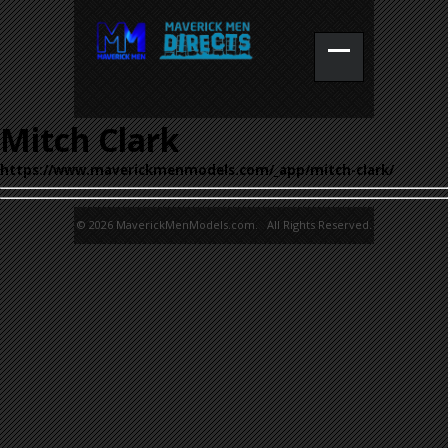
Mitch Clark
https://www.maverickmenmodels.com/_app/mitch-clark/
© 2026 MaverickMenModels.com. All Rights Reserved.