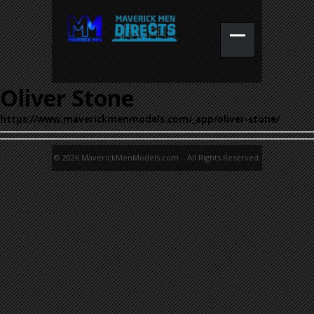
Oliver Stone
https://www.maverickmenmodels.com/_app/oliver-stone/
© 2026 MaverickMenModels.com. All Rights Reserved.