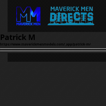
Patrick M
https://www.maverickmenmodels.com/_app/patrick-m/