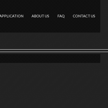
APPLICATION
ABOUT US
FAQ
CONTACT US