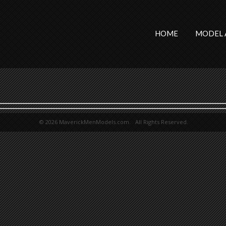
HOME
MODEL 
© 2026 MaverickMenModels.com. All Rights Reserved.