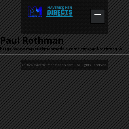
Paul Rothman
https://www.maverickmenmodels.com/_app/paul-rothman-2/
© 2026 MaverickMenModels.com. All Rights Reserved.