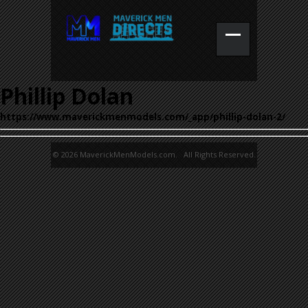
Phillip Dolan
https://www.maverickmenmodels.com/_app/phillip-dolan-2/
© 2026 MaverickMenModels.com. All Rights Reserved.