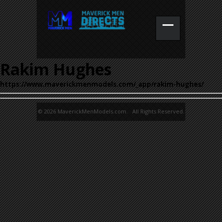
Rakim Hughes
https://www.maverickmenmodels.com/_app/rakim-hughes/
© 2026 MaverickMenModels.com. All Rights Reserved.