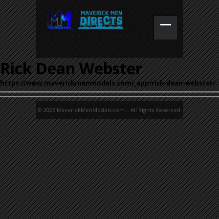
Rick Dean Webster
https://www.maverickmenmodels.com/_app/rick-dean-webster/
© 2026 MaverickMenModels.com. All Rights Reserved.