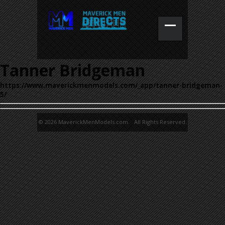
Tanner Bridgeman
https://www.maverickmenmodels.com/_app/tanner-bridgeman-
5/
© 2026 MaverickMenModels.com. All Rights Reserved.